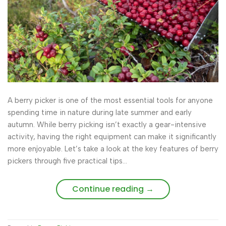
A berry picker is one of the most essential tools for anyone
spending time in nature during late summer and early
autumn. While berry picking isn’t exactly a gear-intensive
activity, having the right equipment can make it significantly
more enjoyable. Let’s take a look at the key features of berry
pickers through five practical tips…
Continue reading
→