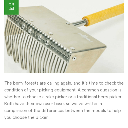
08
Jul
The berry forests are calling again, and it’s time to check the
condition of your picking equipment. A common question is
whether to choose a rake picker or a traditional berry picker.
Both have their own user base, so we’ve written a
comparison of the differences between the models to help
you choose the picker…