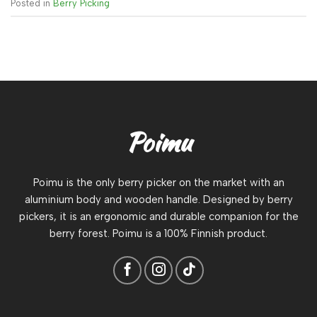
Posted in
Berry Picking
Poimu
Poimu is the only berry picker on the market with an
aluminium body and wooden handle. Designed by berry
pickers, it is an ergonomic and durable companion for the
berry forest. Poimu is a 100% Finnish product.