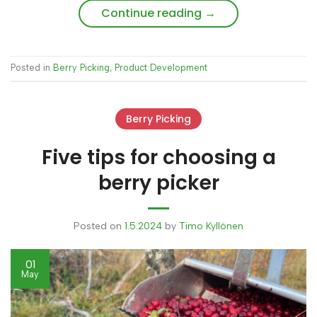
Continue reading
→
Posted in
Berry Picking
,
Product Development
Berry Picking
Five tips for choosing a
berry picker
Posted on
1.5.2024
by
Timo Kyllönen
01
May