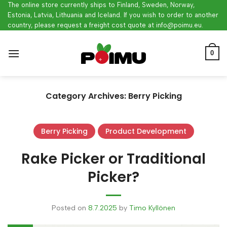
Skip
The online store currently ships to Finland, Sweden, Norway,
Estonia, Latvia, Lithuania and Iceland. If you wish to order to another
to
country, please request a freight cost quote at info@poimu.eu.
content
0
Category Archives:
Berry Picking
Berry Picking
Product Development
Rake Picker or Traditional
Picker?
Posted on
8.7.2025
by
Timo Kyllönen