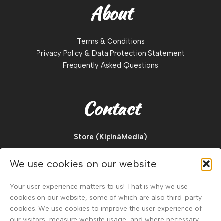
About
Terms & Conditions
Privacy Policy & Data Protection Statement
Frequently Asked Questions
Contact
Store (KipinäMedia)
Pajukuja 2 D
We use cookies on our website
88900, Kuhmo
Finland
Your user experience matters to us! That is why we use
cookies on our website, some of which are also third-party
Tel.
+358 40 911 2128
cookies. We use cookies to improve the user experience of
our visitors, measure website usage, and where necessary