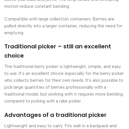
motion reduce constant bending.
Compatible with large collection containers: Berries are
pulled directly into a larger container, reducing the need for
emptying.
Traditional picker – still an excellent
choice
The traditional berry picker is lightweight, simple, and easy
to use. It’s an excellent choice especially for the berry picker
who collects berries for their own needs. It’s also possible to
pick large quantities of berries professionally with a
traditional model, but working with it requires more bending
compared to picking with a rake picker.
Advantages of a traditional picker
Lightweight and easy to carry: Fits well in a backpack and