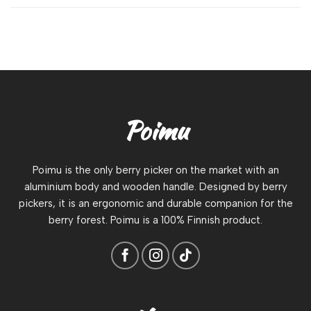
Poimu
Poimu is the only berry picker on the market with an
aluminium body and wooden handle. Designed by berry
pickers, it is an ergonomic and durable companion for the
berry forest. Poimu is a 100% Finnish product.