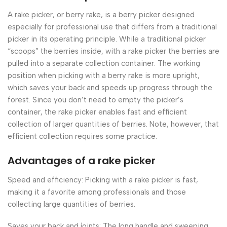
A rake picker, or berry rake, is a berry picker designed
especially for professional use that differs from a traditional
picker in its operating principle. While a traditional picker
“scoops” the berries inside, with a rake picker the berries are
pulled into a separate collection container. The working
position when picking with a berry rake is more upright,
which saves your back and speeds up progress through the
forest. Since you don’t need to empty the picker’s
container, the rake picker enables fast and efficient
collection of larger quantities of berries. Note, however, that
efficient collection requires some practice.
Advantages of a rake picker
Speed and efficiency: Picking with a rake picker is fast,
making it a favorite among professionals and those
collecting large quantities of berries.
Saves your back and joints: The long handle and sweeping