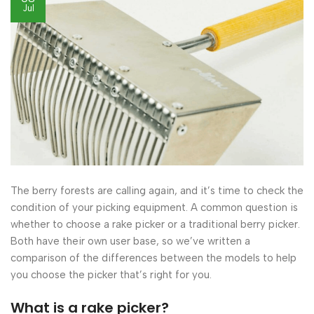
Jul
The berry forests are calling again, and it’s time to check the
condition of your picking equipment. A common question is
whether to choose a rake picker or a traditional berry picker.
Both have their own user base, so we’ve written a
comparison of the differences between the models to help
you choose the picker that’s right for you.
What is a rake picker?