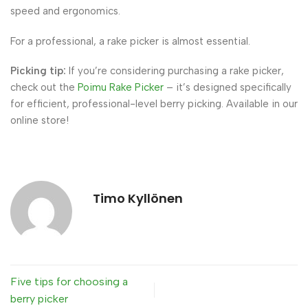
speed and ergonomics.
For a professional, a rake picker is almost essential.
Picking tip:
If you’re considering purchasing a rake picker,
check out the
Poimu Rake Picker
– it’s designed specifically
for efficient, professional-level berry picking. Available in our
online store!
Timo Kyllönen
Five tips for choosing a
berry picker