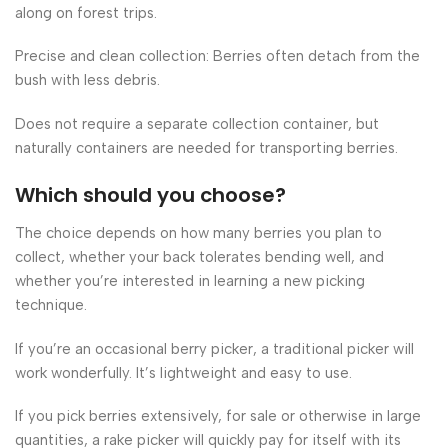
along on forest trips.
Precise and clean collection: Berries often detach from the
bush with less debris.
Does not require a separate collection container, but
naturally containers are needed for transporting berries.
Which should you choose?
The choice depends on how many berries you plan to
collect, whether your back tolerates bending well, and
whether you’re interested in learning a new picking
technique.
If you’re an occasional berry picker, a traditional picker will
work wonderfully. It’s lightweight and easy to use.
If you pick berries extensively, for sale or otherwise in large
quantities, a rake picker will quickly pay for itself with its