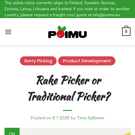
Skip
The online store currently ships to Finland, Sweden, Norway,
Estonia, Latvia, Lithuania and Iceland. If you wish to order to another
to
country, please request a freight cost quote at info@poimu.eu.
content
0
Berry Picking
Product Development
Rake Picker or
Traditional Picker?
Posted on
8.7.2025
by
Timo Kyllönen
08