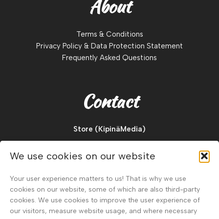
About
Terms & Conditions
Privacy Policy & Data Protection Statement
Frequently Asked Questions
Contact
Store (KipinäMedia)
Pajukuja 2 D
We use cookies on our website
88900, Kuhmo
Finland
Your user experience matters to us! That is why we use
cookies on our website, some of which are also third-party
Tel.
+358 40 911 2128
cookies. We use cookies to improve the user experience of
our visitors, measure website usage, and where necessary