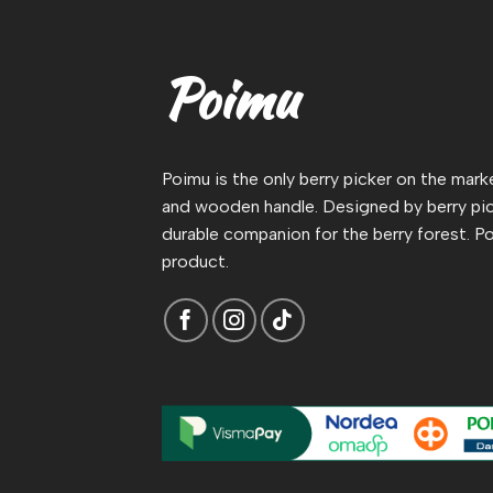
Poimu
Poimu is the only berry picker on the mar
and wooden handle. Designed by berry pic
durable companion for the berry forest. Po
product.