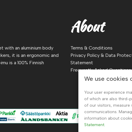
About
ket with an aluminium body
Terms & Conditions
kers, it is an ergonomic and
Privacy Policy & Data Protec
imu is a 100% Finnish
Statement
Frequently Asked Questions
We use cookies 
Your user experience ma
of which are also third-
of our visitors, measure
communications. Manage 
information about cooki
Statement.