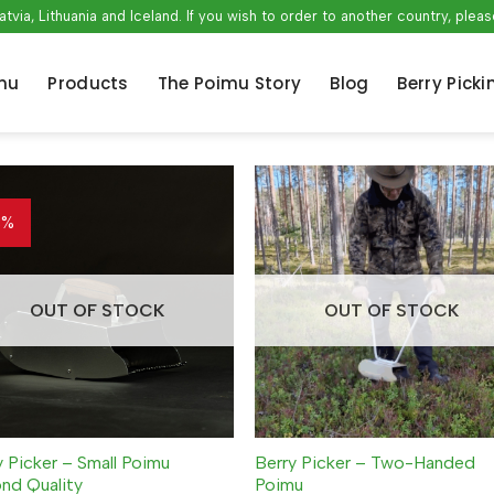
atvia, Lithuania and Iceland. If you wish to order to another country, ple
mu
Products
The Poimu Story
Blog
Berry Picki
3%
OUT OF STOCK
OUT OF STOCK
y Picker – Small Poimu
Berry Picker – Two-Handed
nd Quality
Poimu