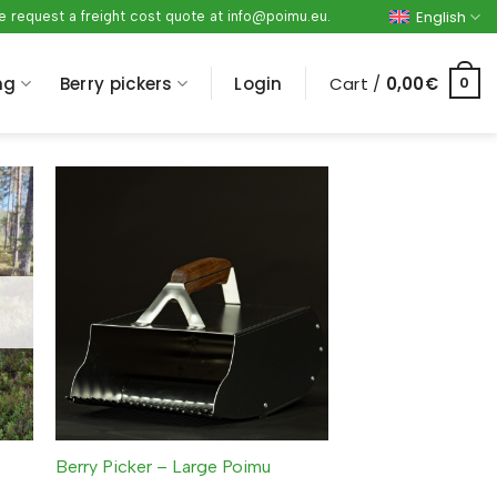
English
ase request a freight cost quote at info@poimu.eu.
ng
Berry pickers
Login
Cart /
0,00
€
0
Berry Picker – Large Poimu