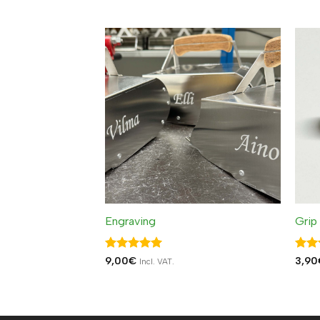
out 
Engraving
Grip
Rated
5
Rat
9,00
€
3,90
Incl. VAT.
out of 5
out 