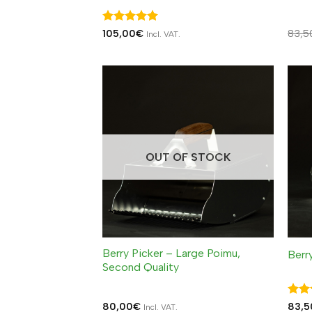
Rated
5
105,00
€
83,5
Incl. VAT.
out of 5
OUT OF STOCK
Berry Picker – Large Poimu,
Berr
Second Quality
Rat
80,00
€
83,5
Incl. VAT.