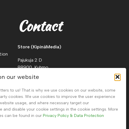
Contact
Store (KipinäMedia)
tion
Pajukuja 2 D
88900, Kuhmo
Finland
on our website
Tel.
+358 40 911 2128
tters to us! That is why we use cookies on our website, some
party cookies. We use cookies to improve the user experience
 website usage, and where necessary target our
and disable your cookie settings in the cookie settings. More
es can be found in our
Privacy Policy & Data Protection