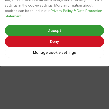
target our communications. Manage and disable your cookie
settings in the cookie settings. More information about
Contact
cookies can be found in our
Privacy Policy & Data Protection
Statement.
Store (KipinäMedia)
Accept
Pajukuja 2 D
Deny
88900, Kuhmo
Finland
Manage cookie settings
Tel.
+358 40 911 2128
© 2026 Poimu