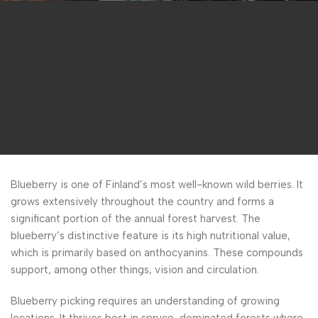
Blueberry is one of Finland’s most well-known wild berries. It
grows extensively throughout the country and forms a
significant portion of the annual forest harvest. The
blueberry’s distinctive feature is its high nutritional value,
which is primarily based on anthocyanins. These compounds
support, among other things, vision and circulation.
Blueberry picking requires an understanding of growing
locations. It thrives best in spruce-dominated forests where