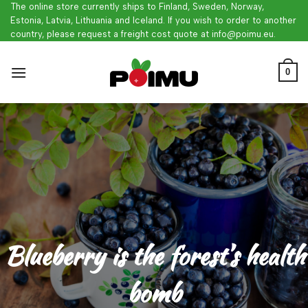
Skip
The online store currently ships to Finland, Sweden, Norway,
Estonia, Latvia, Lithuania and Iceland. If you wish to order to another
to
country, please request a freight cost quote at info@poimu.eu.
content
0
Blueberry is the forest’s health
bomb