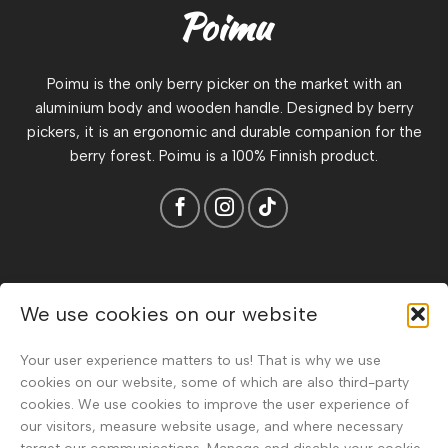
Poimu
Poimu is the only berry picker on the market with an
aluminium body and wooden handle. Designed by berry
pickers, it is an ergonomic and durable companion for the
berry forest. Poimu is a 100% Finnish product.
About
We use cookies on our website
Terms & Conditions
Your user experience matters to us! That is why we use
Privacy Policy & Data Protection Statement
cookies on our website, some of which are also third-party
cookies. We use cookies to improve the user experience of
Frequently Asked Questions
our visitors, measure website usage, and where necessary