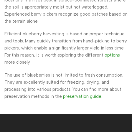
the soil is appropriately moist but not waterlogged.
Experienced berry pickers recognize good patches based on
the terrain alone.
Efficient blueberry harvesting is based on proper technique
and tools. Many quickly transition from hand-picking to berry
pickers, which enable a significantly larger yield in less time.
For this reason, it is worth exploring the different
options
more closely.
The use of blueberries is not limited to fresh consumption.
They are excellently suited for freezing, drying, and
processing into various products. You can find more about
preservation methods in the
preservation guide
.