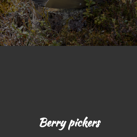
Berry pickers