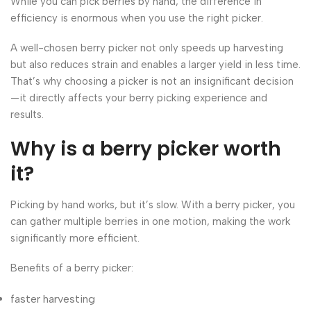
While you can pick berries by hand, the difference in
efficiency is enormous when you use the right picker.
A well-chosen berry picker not only speeds up harvesting
but also reduces strain and enables a larger yield in less time.
That’s why choosing a picker is not an insignificant decision
—it directly affects your berry picking experience and
results.
Why is a berry picker worth
it?
Picking by hand works, but it’s slow. With a berry picker, you
can gather multiple berries in one motion, making the work
significantly more efficient.
Benefits of a berry picker:
faster harvesting