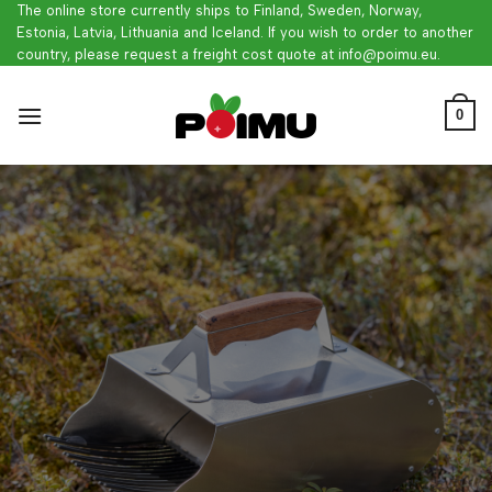
Skip
The online store currently ships to Finland, Sweden, Norway,
Estonia, Latvia, Lithuania and Iceland. If you wish to order to another
to
country, please request a freight cost quote at info@poimu.eu.
content
0