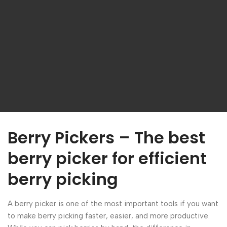
Berry Pickers – The best
berry picker for efficient
berry picking
A berry picker is one of the most important tools if you want
to make berry picking faster, easier, and more productive.