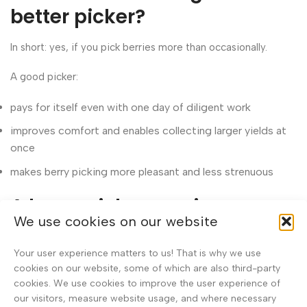
better picker?
In short: yes, if you pick berries more than occasionally.
A good picker:
pays for itself even with one day of diligent work
improves comfort and enables collecting larger yields at
once
makes berry picking more pleasant and less strenuous
A berry picker can increase
We use cookies on our website
earnings
Your user experience matters to us! That is why we use
If you sell berries, efficiency means directly more income.
cookies on our website, some of which are also third-party
cookies. We use cookies to improve the user experience of
In good years, berries are paid as much as €2.5–3.0/kg, and
our visitors, measure website usage, and where necessary