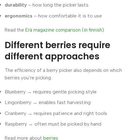
durability
– how long the picker lasts
ergonomics
– how comfortable it is to use
Read the
Erä magazine comparison (in finnish)
Different berries require
different approaches
The efficiency of a berry picker also depends on which
berries you’re picking.
Blueberry → requires gentle picking style
Lingonberry → enables fast harvesting
Cranberry → requires patience and right tools
Raspberry → often must be picked by hand
Read more about
berries