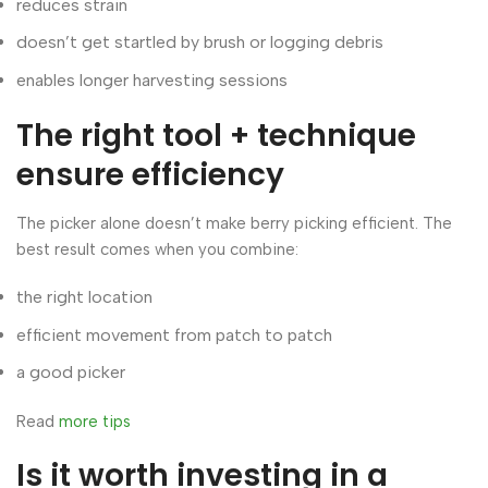
reduces strain
doesn’t get startled by brush or logging debris
enables longer harvesting sessions
The right tool + technique
ensure efficiency
The picker alone doesn’t make berry picking efficient. The
best result comes when you combine:
the right location
efficient movement from patch to patch
a good picker
Read
more tips
Is it worth investing in a