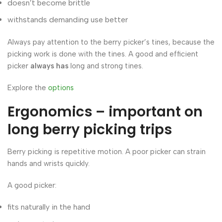
doesn’t become brittle
withstands demanding use better
Always pay attention to the berry picker’s tines, because the
picking work is done with the tines. A good and efficient
picker
always has
long and strong tines.
Explore the
options
Ergonomics – important on
long berry picking trips
Berry picking is repetitive motion. A poor picker can strain
hands and wrists quickly.
A good picker:
fits naturally in the hand