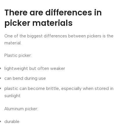
There are differences in
picker materials
One of the biggest differences between pickers is the
material.
Plastic picker:
lightweight but often weaker
can bend during use
plastic can become brittle, especially when stored in
sunlight
Aluminum picker:
durable