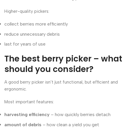
Higher-quality pickers:
collect berries more efficiently
reduce unnecessary debris
last for years of use
The best berry picker – what
should you consider?
A good berry picker isn’t just functional, but efficient and
ergonomic.
Most important features:
harvesting efficiency
– how quickly berries detach
amount of debris
– how clean a yield you get