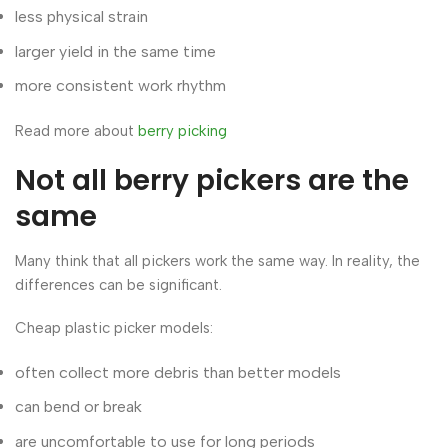
less physical strain
larger yield in the same time
more consistent work rhythm
Read more about
berry picking
Not all berry pickers are the
same
Many think that all pickers work the same way. In reality, the
differences can be significant.
Cheap plastic picker models:
often collect more debris than better models
can bend or break
are uncomfortable to use for long periods